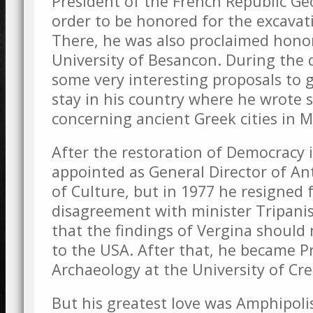
President of the French Republic G
order to be honored for the excavat
There, he was also proclaimed honor
University of Besancon. During the 
some very interesting proposals to 
stay in his country where he wrote 
concerning ancient Greek cities in 
After the restoration of Democracy 
appointed as General Director of Ant
of Culture, but in 1977 he resigned f
disagreement with minister Tripanis
that the findings of Vergina shoul
to the USA. After that, he became Pr
Archaeology at the University of Cre
But his greatest love was Amphipoli