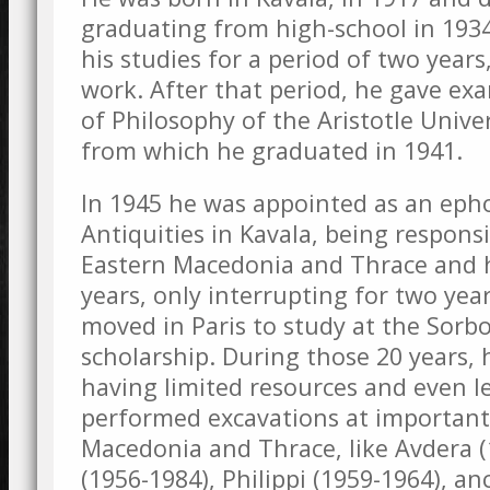
graduating from high-school in 1934
his studies for a period of two year
work. After that period, he gave exa
of Philosophy of the Aristotle Univer
from which he graduated in 1941.
In 1945 he was appointed as an epho
Antiquities in Kavala, being responsi
Eastern Macedonia and Thrace and h
years, only interrupting for two ye
moved in Paris to study at the Sorb
scholarship. During those 20 years, 
having limited resources and even 
performed excavations at important 
Macedonia and Thrace, like Avdera (
(1956-1984), Philippi (1959-1964), an