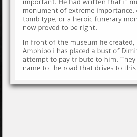
important. He had written that it m
monument of extreme importance, 
tomb type, or a heroic funerary mon
now proved to be right.
In front of the museum he created, 
Amphipoli has placed a bust of Dimit
attempt to pay tribute to him. They 
name to the road that drives to th