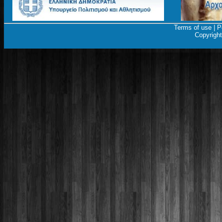
Terms of use
|
P
Copyrigh