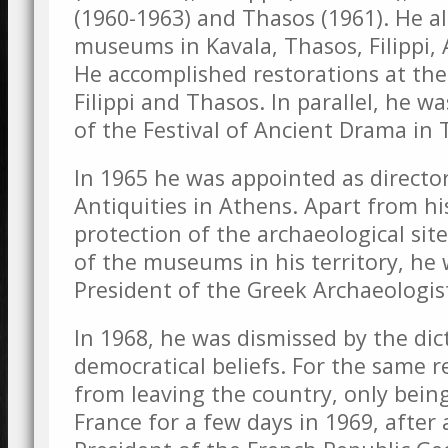
(1960-1963) and Thasos (1961). He a
museums in Kavala, Thasos, Filippi,
He accomplished restorations at the 
Filippi and Thasos. In parallel, he wa
of the Festival of Ancient Drama in 
In 1965 he was appointed as directo
Antiquities in Athens. Apart from hi
protection of the archaeological sit
of the museums in his territory, he 
President of the Greek Archaeologist
In 1968, he was dismissed by the dic
democratical beliefs. For the same 
from leaving the country, only bein
France for a few days in 1969, after