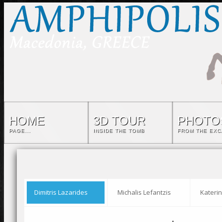
HOME
3D TOUR
PHOTO
PAGE...
INSIDE THE TOMB
FROM THE EXC
Dimitris Lazarides
Michalis Lefantzis
Katerin