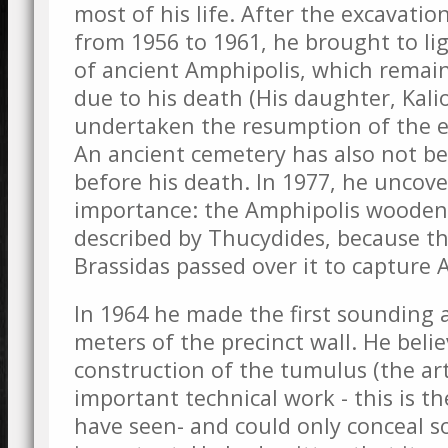
most of his life. After the excavatio
from 1956 to 1961, he brought to li
of ancient Amphipolis, which remain
due to his death (His daughter, Kali
undertaken the resumption of the e
An ancient cemetery has also not be
before his death. In 1977, he uncove
importance: the Amphipolis wooden 
described by Thucydides, because th
Brassidas passed over it to capture 
In 1964 he made the first sounding a
meters of the precinct wall. He beli
construction of the tumulus (the arti
important technical work - this is t
have seen- and could only conceal 