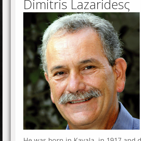
Dimitris Lazaridesς
He was born in Kavala, in 1917 and d