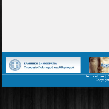
Terms of use
|
P
Copyrigh