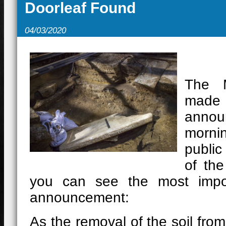
Doorleaf Found
11/10/2021
-
Ανοίγει τις πύλ
«μυστηριώδη» Λόφο 133 προχ
04/03/2020
02/05/2021
-
Mε τους εμβολια
20/12/2020
-
Ο Θησαυρός της
The M
15/10/2020
-
ΛΙΝΑ ΜΕΝΔΩΝΗ
ma
ΠΕΛΛΑ
announ
morni
public
of the
you can see the most impor
announcement:
As the removal of the soil from