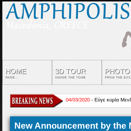
HOME
3D TOUR
PHOTO
PAGE...
INSIDE THE TOMB
FROM THE EXC
04/03/2020
-
Εύγε κυρία Μεν
06/01/2023
-
Καστάς: Τεκμηρί
New Announcement by the M