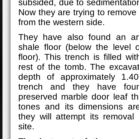
subsided, due to sedimentation
Now they are trying to remove
from the western side.
They have also found an arti
shale floor (below the level 
floor). This trench is filled wi
rest of the tomb. The excava
depth of approximately 1.4
trench and they have fou
preserved marble door leaf t
tones and its dimensions ar
they will attempt its removal
site.