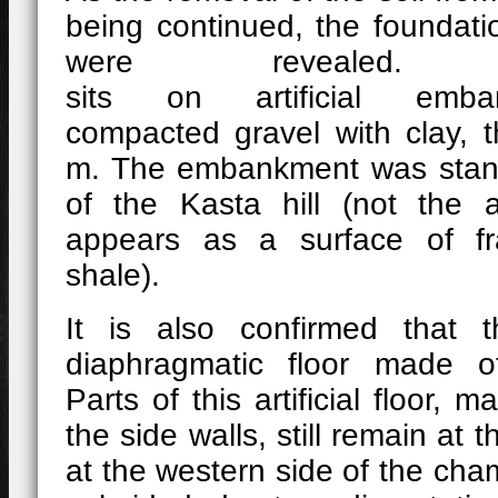
being continued, the foundati
were revealed
sits on artificial emb
compacted gravel with clay, 
m. The embankment was stan
of the Kasta hill (not the ar
appears as a surface of fr
shale).
It is also confirmed that
diaphragmatic floor made o
Parts of this artificial floor, 
the side walls, still remain at th
at the western side of the ch