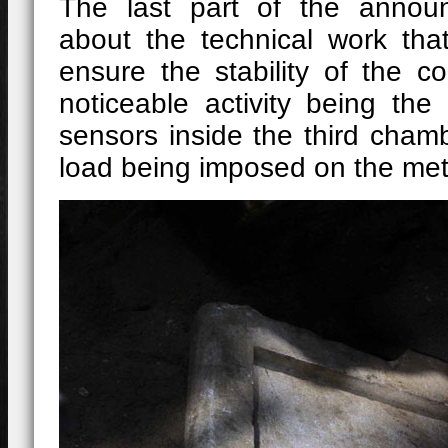
The last part of the annou
about the technical work th
ensure the stability of the c
noticeable activity being the
sensors inside the third cham
load being imposed on the met